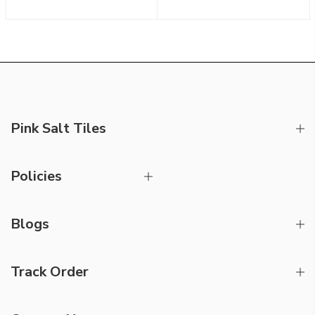
Pink Salt Tiles
Policies
Blogs
Track Order