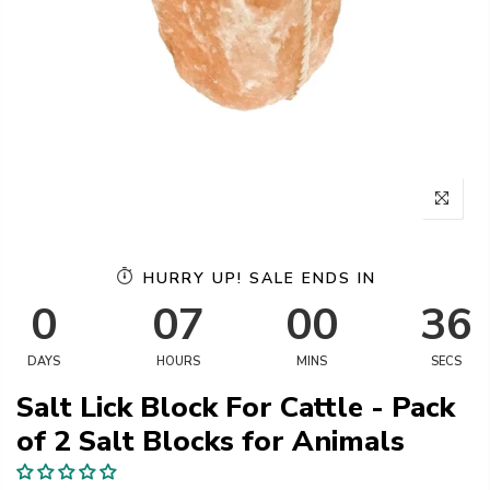
HURRY UP! SALE ENDS IN
0
07
00
36
DAYS
HOURS
MINS
SECS
Salt Lick Block For Cattle - Pack
of 2 Salt Blocks for Animals