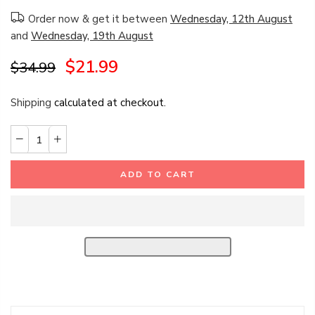
Order now & get it between
Wednesday, 12th August
and
Wednesday, 19th August
$21.99
$34.99
Shipping
calculated at checkout.
ADD TO CART