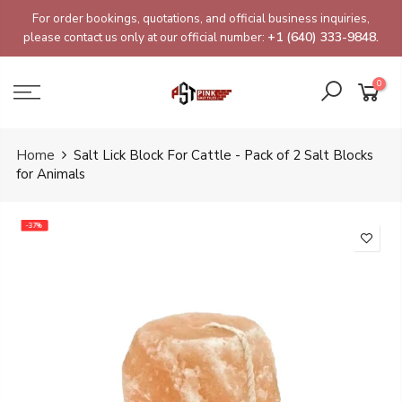
Skip
For order bookings, quotations, and official business inquiries,
to
please contact us only at our official number:
+1 (640) 333-9848.
content
0
Home
Salt Lick Block For Cattle - Pack of 2 Salt Blocks
for Animals
-37%