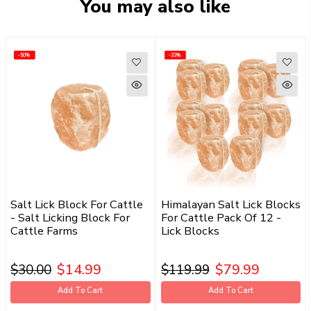
You may also like
-50%
-50%
-33%
-33%
Salt Lick Block For Cattle
Himalayan Salt Lick Blocks
- Salt Licking Block For
For Cattle Pack Of 12 -
Cattle Farms
Lick Blocks
$14.99
$79.99
$30.00
$119.99
Add To Cart
Add To Cart