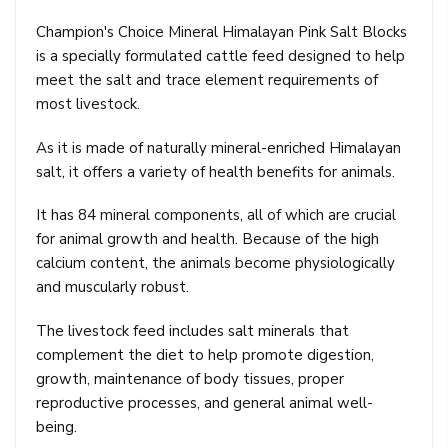
Champion's Choice Mineral Himalayan Pink Salt Blocks
is a specially formulated cattle feed designed to help
meet the salt and trace element requirements of
most livestock.
As it is made of naturally mineral-enriched Himalayan
salt, it offers a variety of health benefits for animals.
It has 84 mineral components, all of which are crucial
for animal growth and health. Because of the high
calcium content, the animals become physiologically
and muscularly robust.
The livestock feed includes salt minerals that
complement the diet to help promote digestion,
growth, maintenance of body tissues, proper
reproductive processes, and general animal well-
being.