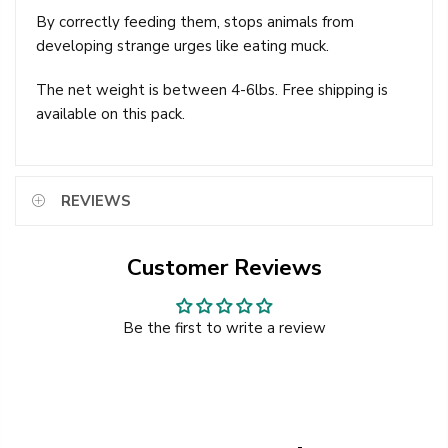
By correctly feeding them, stops animals from
developing strange urges like eating muck.
The net weight is between 4-6lbs. Free shipping is
available on this pack.
REVIEWS
Customer Reviews
Be the first to write a review