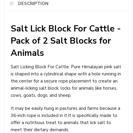
DESCRIPTION
Salt Lick Block For Cattle -
Pack of 2 Salt Blocks for
Animals
Salt Licking Block For Cattle: Pure Himalayan pink salt
is shaped into a cylindrical shape with a hole running in
the center for a secure rope placement to create an
animal-licking salt block. locks for animals like horses,
cows, goats, dogs, and sheep
It may be easily hung in pastures and farms because a
36-inch rope is included in it.It is specifically made to
offer a nutritious treat to animals that lick salt to
meet their dietary demands.