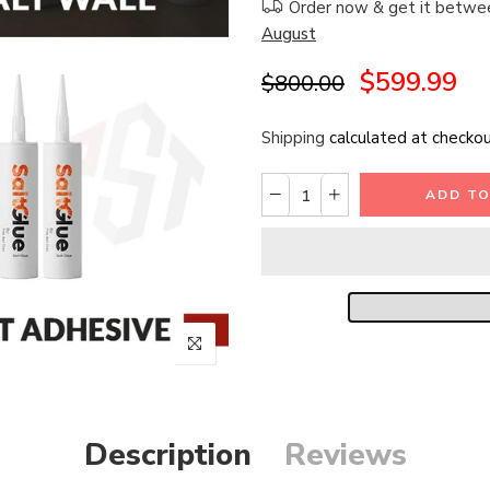
Order now & get it betw
August
$599.99
$800.00
Shipping
calculated at checkou
ADD TO
Description
Reviews