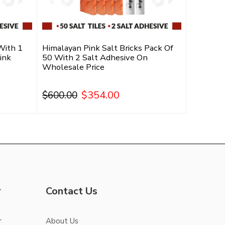
With 1
Himalayan Pink Salt Bricks Pack Of
ink
50 With 2 Salt Adhesive On
Wholesale Price
$354.00
$600.00
Add To Cart
r
Contact Us
r
About Us