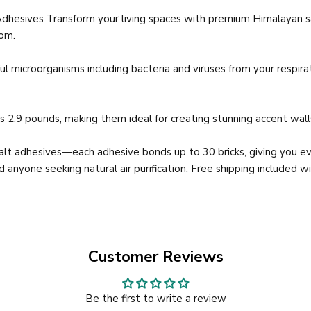
Adhesives Transform your living spaces with premium Himalayan sa
oom.
ul microorganisms including bacteria and viruses from your respir
 2.9 pounds, making them ideal for creating stunning accent walls,
salt adhesives—each adhesive bonds up to 30 bricks, giving you ev
d anyone seeking natural air purification. Free shipping included w
Customer Reviews
Be the first to write a review