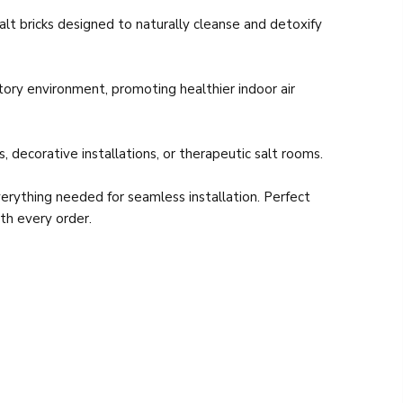
lt bricks designed to naturally cleanse and detoxify
atory environment, promoting healthier indoor air
 decorative installations, or therapeutic salt rooms.
erything needed for seamless installation. Perfect
ith every order.