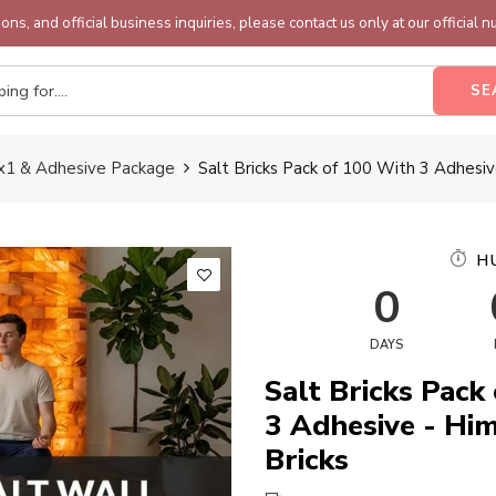
ons, and official business inquiries, please contact us only at our official 
SE
4x1 & Adhesive Package
Salt Bricks Pack of 100 With 3 Adhesiv
H
0
DAYS
Salt Bricks Pack
3 Adhesive - Hi
Bricks