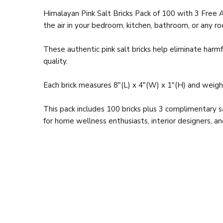
Himalayan Pink Salt Bricks Pack of 100 with 3 Free 
the air in your bedroom, kitchen, bathroom, or any r
These authentic pink salt bricks help eliminate harmf
quality.
Each brick measures 8"(L) x 4"(W) x 1"(H) and weighs
This pack includes 100 bricks plus 3 complimentary 
for home wellness enthusiasts, interior designers, an