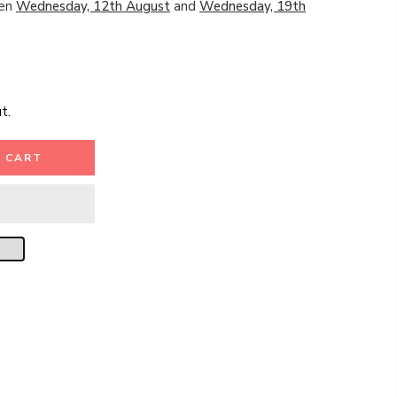
een
Wednesday, 12th August
and
Wednesday, 19th
t.
 CART