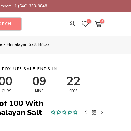
number:
+1 (640) 333-9848.
0
0
ARCH
e - Himalayan Salt Bricks
URRY UP! SALE ENDS IN
00
09
22
HOURS
MINS
SECS
 of 100 With
malayan Salt