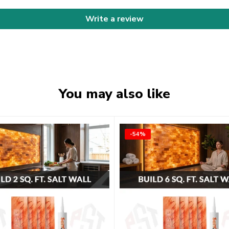
Write a review
You may also like
-54%
-54%