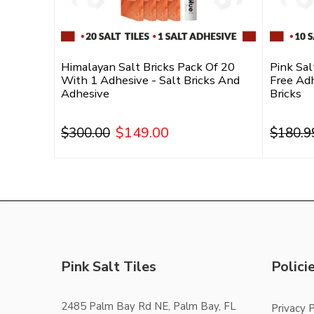
With 1
Himalayan Salt Bricks Pack Of 20
Pink Sal
alt Tiles
With 1 Adhesive - Salt Bricks And
Free Adh
Adhesive
Bricks
$149.00
$300.00
$180.9
Add To Cart
Pink Salt Tiles
Polici
2485 Palm Bay Rd NE, Palm Bay, FL
Privacy P