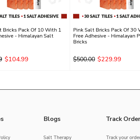
t Bricks Pack Of 10 With 1
Pink Salt Bricks Pack Of 30 
esive - Himalayan Salt
Free Adhesive - Himalayan P
Bricks
$104.99
$229.99
9
$500.00
Add To Cart
Add To Cart
es
Blogs
Track Orde
olicy
Salt Therapy
Track your orde