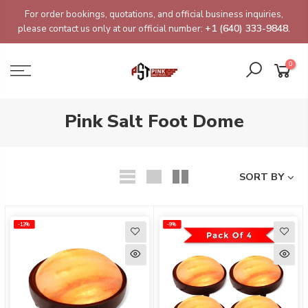
Skip
For order bookings, quotations, and official business inquiries,
to
please contact us only at our official number:
+1 (640) 333-9848.
content
0
Pink Salt Foot Dome
SORT BY
-13%
-13%
-9%
-9%