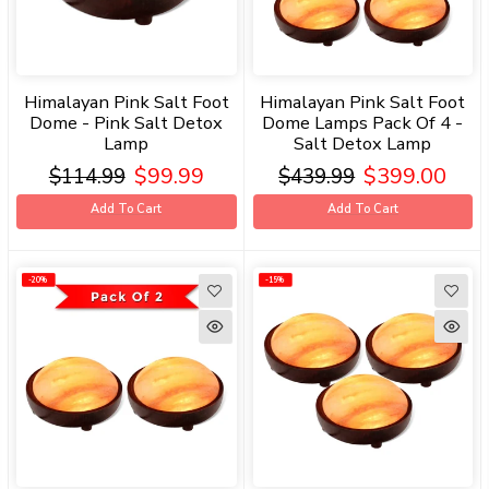
Himalayan Pink Salt Foot
Himalayan Pink Salt Foot
Dome - Pink Salt Detox
Dome Lamps Pack Of 4 -
Lamp
Salt Detox Lamp
$99.99
$399.00
$114.99
$439.99
Add To Cart
Add To Cart
-20%
-20%
-15%
-15%