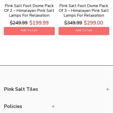
Pink Salt Foot Dome Pack
Pink Salt Foot Dome Pack
Of 2 – Himalayan Pink Salt
Of 3 – Himalayan Pink Salt
Lamps For Relaxation
Lamps For Relaxation
$199.99
$299.00
$249.99
$349.99
Add To Cart
Add To Cart
Pink Salt Tiles
Policies